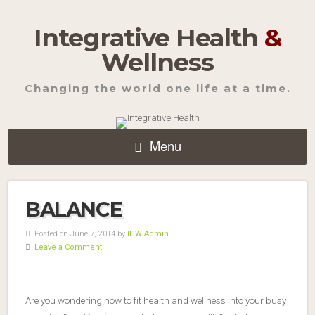
Integrative Health
&
Wellness
Changing the world one life at a time.
Menu
BALANCE
Posted on June 7, 2014 by
IHW Admin
Leave a Comment
Are you wondering how to fit health and wellness into your busy