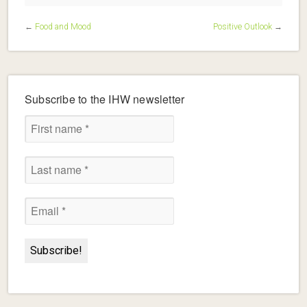
←
Food and Mood
Positive Outlook
→
Subscribe to the IHW newsletter