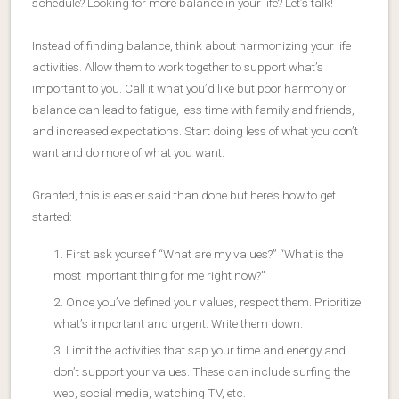
schedule? Looking for more balance in your life? Let’s talk!
Instead of finding balance, think about harmonizing your life
activities. Allow them to work together to support what’s
important to you. Call it what you’d like but poor harmony or
balance can lead to fatigue, less time with family and friends,
and increased expectations. Start doing less of what you don’t
want and do more of what you want.
Granted, this is easier said than done but here’s how to get
started:
First ask yourself “What are my values?” “What is the
most important thing for me right now?”
Once you’ve defined your values, respect them. Prioritize
what’s important and urgent. Write them down.
Limit the activities that sap your time and energy and
don’t support your values. These can include surfing the
web, social media, watching TV, etc.