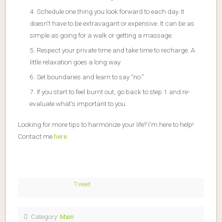
Schedule one thing you look forward to each day. It
doesn’t have to be extravagant or expensive. It can be as
simple as going for a walk or getting a massage.
Respect your private time and take time to recharge. A
little relaxation goes a long way.
Set boundaries and learn to say “no.”
If you start to feel burnt out, go back to step 1 and re-
evaluate what’s important to you.
Looking for more tips to harmonize your life? I’m here to help!
Contact me
here
.
Tweet
Category:
Main