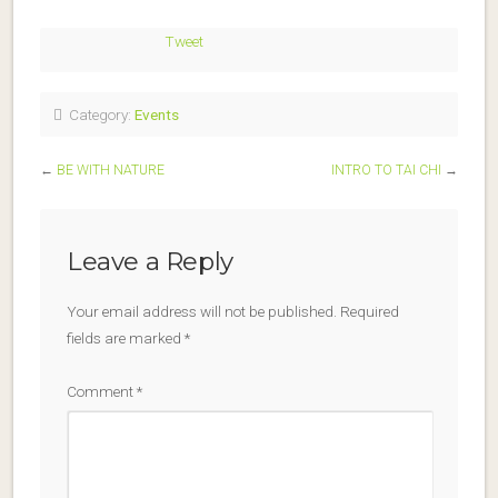
Tweet
Category:
Events
←
BE WITH NATURE
INTRO TO TAI CHI
→
Leave a Reply
Your email address will not be published.
Required
fields are marked
*
Comment
*