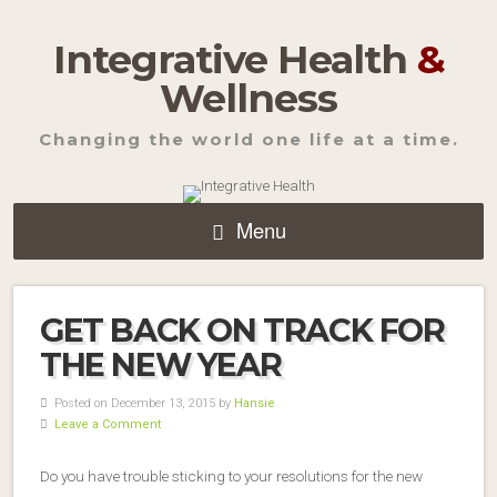
Integrative Health
&
Wellness
Changing the world one life at a time.
Menu
GET BACK ON TRACK FOR
THE NEW YEAR
Posted on December 13, 2015 by
Hansie
Leave a Comment
Do you have trouble sticking to your resolutions for the new