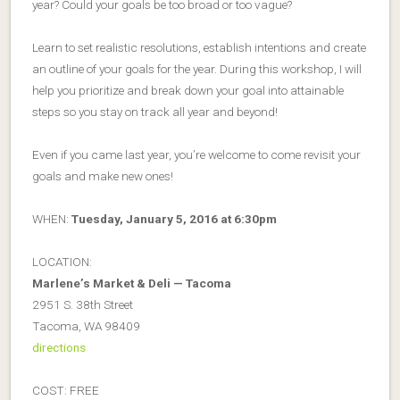
year? Could your goals be too broad or too vague?
Learn to set realistic resolutions, establish intentions and create
an outline of your goals for the year. During this workshop, I will
help you prioritize and break down your goal into attainable
steps so you stay on track all year and beyond!
Even if you came last year, you’re welcome to come revisit your
goals and make new ones!
WHEN:
Tuesday, January 5, 2016 at 6:30pm
LOCATION:
Marlene’s Market & Deli — Tacoma
2951 S. 38th Street
Tacoma, WA 98409
directions
COST: FREE