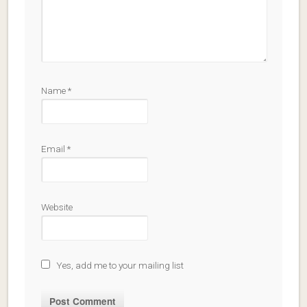
Name
*
Email
*
Website
Yes, add me to your mailing list