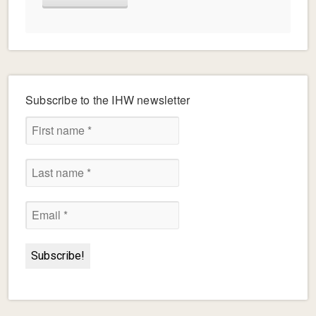
Subscribe to the IHW newsletter