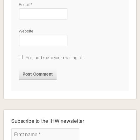
Email
*
Website
Yes, add me to your mailing list
Subscribe to the IHW newsletter