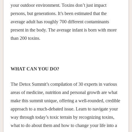
your outdoor environment. Toxins don’t just impact
persons, but generations. It’s been estimated that the
average adult has roughly 700 different contaminants
present in the body. The average infant is born with more
than 200 toxins.
WHAT CAN YOU DO?
The Detox Summit’s compilation of 30 experts in various
areas of medicine, nutrition and personal growth are what
make this summit unique, offering a well-rounded, credible
approach to a much-debated issue. Learn to navigate your
way through today’s toxic terrain by recognizing toxins,
what to do about them and how to change your life into a