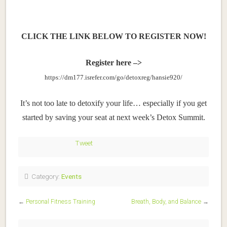
CLICK THE LINK BELOW
TO REGISTER NOW!
Register here –>
https://dm177.isrefer.com/go/detoxreg/hansie920/
It’s not too late to detoxify your life… especially if you get
started by saving your seat at next week’s Detox Summit.
Tweet
Category:
Events
←
Personal Fitness Training
Breath, Body, and Balance
→