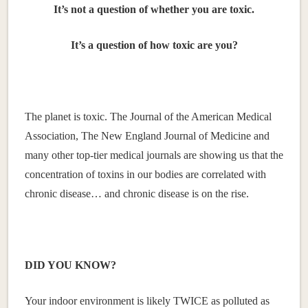
It’s not a question of whether you are toxic.
It’s a question of how toxic are you?
The planet is toxic. The Journal of the American Medical
Association, The New England Journal of Medicine and
many other top-tier medical journals are showing us that the
concentration of toxins in our bodies are correlated with
chronic disease… and chronic disease is on the rise.
DID YOU KNOW?
Your indoor environment is likely TWICE as polluted as