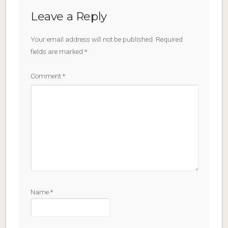
Leave a Reply
Your email address will not be published.
Required
fields are marked
*
Comment
*
Name
*