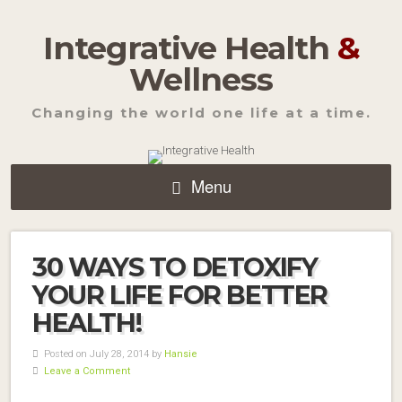
Integrative Health
&
Wellness
Changing the world one life at a time.
Menu
30 WAYS TO DETOXIFY
YOUR LIFE FOR BETTER
HEALTH!
Posted on July 28, 2014 by
Hansie
Leave a Comment