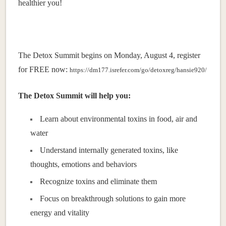
healthier you!
The Detox Summit begins on Monday, August 4, register
for FREE now:
https://dm177.isrefer.com/go/detoxreg/hansie920/
The Detox Summit will help you:
Learn about environmental toxins in food, air and
water
Understand internally generated toxins, like
thoughts, emotions and behaviors
Recognize toxins and eliminate them
Focus on breakthrough solutions to gain more
energy and vitality