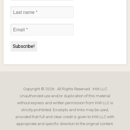
Copyright © 2026 · All Rights Reserved · IHW LLC
Unauthorized use and/or duplication of this material
without express and written permission from IHW LLC is
strictly prohibited. Excerpts and links may be used,
provided that full and clear credit is given to IHW LLC with
appropriate and specific direction to the original content.