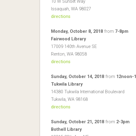
10 W Sunset Way
Issaquah, WA 98027
directions
Monday, October 8, 2018
from
7-8pm
Fairwood Library
17009 140th Avenue SE
Renton, WA 98058
directions
Sunday, October 14, 2018
from
12noon-
Tukwila Library
14380 Tukwila International Boulevard
Tukwila, WA 98168
directions
Sunday, October 21, 2018
from
2-3pm
Bothell Library