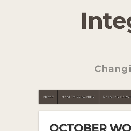
Inte
Changi
HOME
HEALTH COACHING
RELATED SERVI
OCTOBER WO