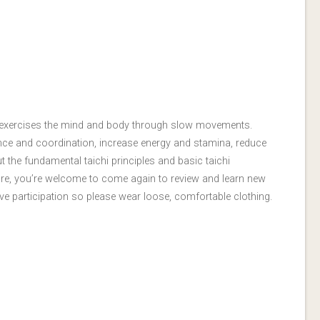
hat exercises the mind and body through slow movements.
ance and coordination, increase energy and stamina, reduce
 the fundamental taichi principles and basic taichi
ore, you’re welcome to come again to review and learn new
e participation so please wear loose, comfortable clothing.