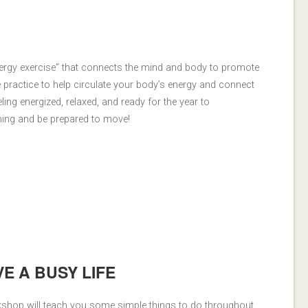
ergy exercise” that connects the mind and body to promote
e practice to help circulate your body’s energy and connect
ling energized, relaxed, and ready for the year to
hing and be prepared to move!
VE A BUSY LIFE
rkshop will teach you some simple things to do throughout