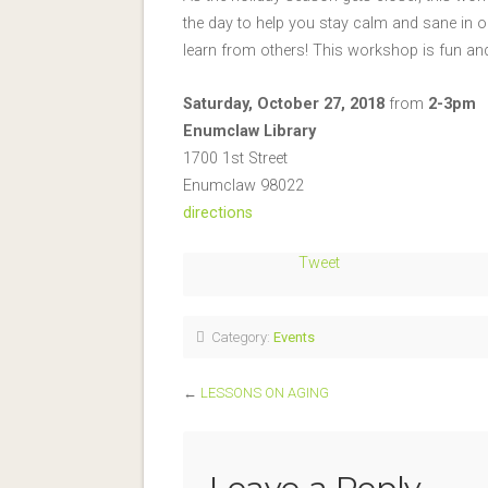
the day to help you stay calm and sane in or
learn from others! This workshop is fun and 
Saturday, October 27, 2018
from
2-3pm
Enumclaw Library
1700 1st Street
Enumclaw 98022
directions
Tweet
Category:
Events
←
LESSONS ON AGING
Leave a Reply