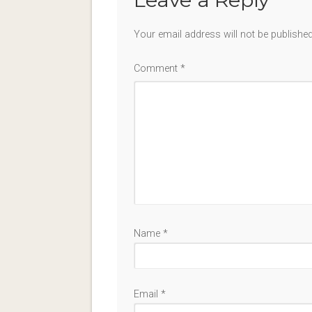
Your email address will not be published
Comment
*
Name
*
Email
*