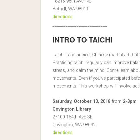
18215 98th Ave. NE
Bothell, WA 98011
directions
_________________________
INTRO TO TAICHI
Taichi is an ancient Chinese martial art t
Practicing taichi regularly can improve bal
stress, and calm the mind. Come learn about
movements. Even if you’ve participated bef
movements. This workshop will involve activ
Saturday, October 13, 2018
from
2-3pm
Covington Library
27100 164th Ave SE
Covington, WA 98042
directions