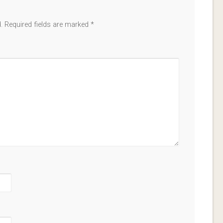
.
Required fields are marked
*