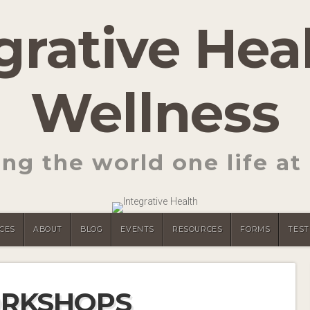
grative Hea
Wellness
ng the world one life at 
CES
ABOUT
BLOG
EVENTS
RESOURCES
FORMS
TEST
RKSHOPS