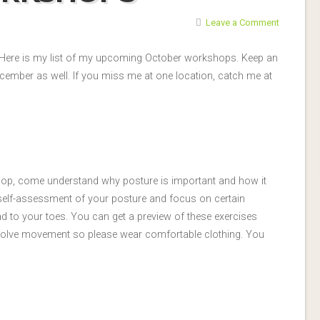
Leave a Comment
! Here is my list of my upcoming October workshops. Keep an
cember as well. If you miss me at one location, catch me at
p, come understand why posture is important and how it
 a self-assessment of your posture and focus on certain
d to your toes. You can get a preview of these exercises
 involve movement so please wear comfortable clothing. You