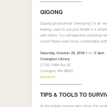
_________________________
QIGONG
Qigong (pronounced “chee-gong”) is an “en
healing. Learn to use your breath in a simpl
with others. You will leave this workshop fee
come! Please wear loose, comfortable clot
Saturday, October 20, 2018
from
2-3pm
Covington Library
27100 164th Ave SE
Covington, WA 98042
directions
_________________________
TIPS & TOOLS TO SURVI
As the holiday season gets closer, this wo