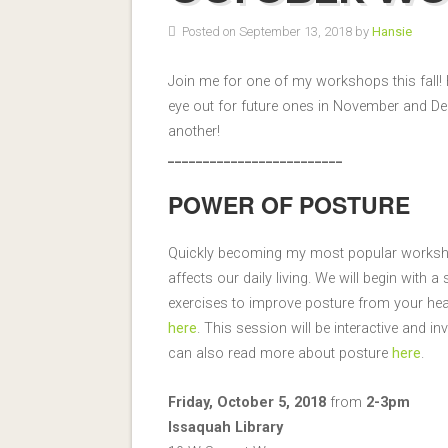
Posted on September 13, 2018 by
Hansie
Join me for one of my workshops this fall
eye out for future ones in November and De
another!
_________________________
POWER OF POSTURE
Quickly becoming my most popular worksho
affects our daily living. We will begin with
exercises to improve posture from your hea
here
. This session will be interactive and
can also read more about posture
here
.
Friday, October 5, 2018
from
2-3pm
Issaquah Library