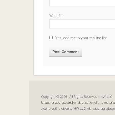
Website
Yes, add me to your mailing list
Copyright © 2026 · All Rights Reserved · IHW LLC
Unauthorized use and/or duplication of this materia
clear credit is given to IHW LLC with appropriate and 