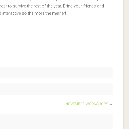
der to survive the rest of the year. Bring your friends and
interactive so the more the merrier!
NOVEMBER WORKSHOPS
→