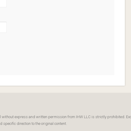
l without express and written permission from IHW LLC is strictly prohibited. Ex
specific direction to the original content.