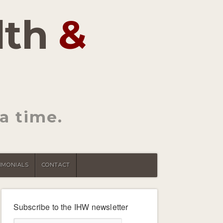
lth
&
a time.
IMONIALS
CONTACT
Subscribe to the IHW newsletter