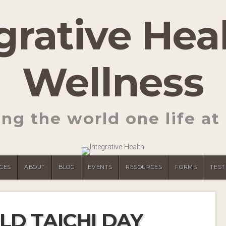
grative Hea
Wellness
ng the world one life at 
CES
ABOUT
BLOG
EVENTS
RESOURCES
FORMS
TEST
LD TAICHI DAY