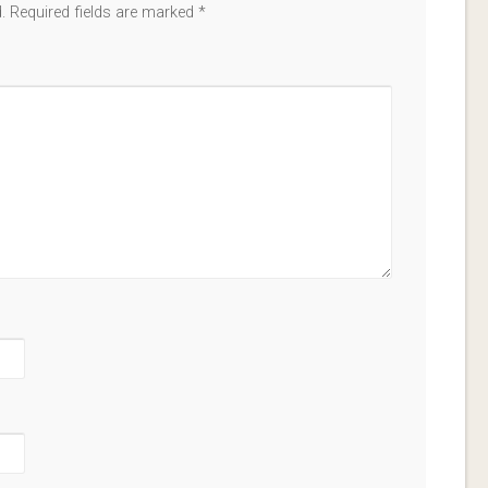
.
Required fields are marked
*