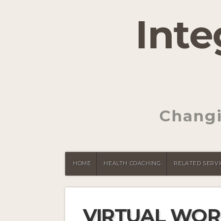
Inte
Changi
HOME
HEALTH COACHING
RELATED SERVI
VIRTUAL WOR