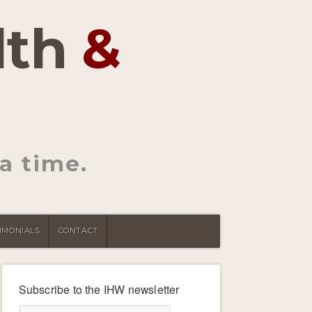
lth
&
a time.
IMONIALS
CONTACT
Subscribe to the IHW newsletter