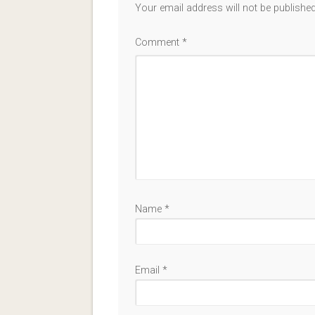
Your email address will not be published
Comment
*
Name
*
Email
*