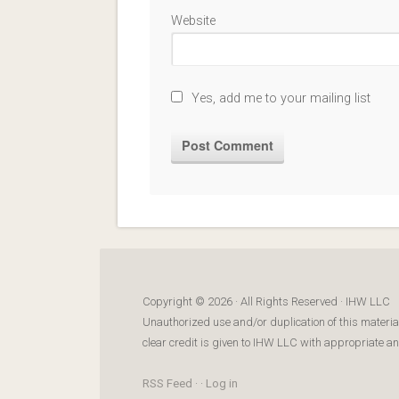
Website
Yes, add me to your mailing list
Copyright © 2026 · All Rights Reserved · IHW LLC
Unauthorized use and/or duplication of this materia
clear credit is given to IHW LLC with appropriate and 
RSS Feed
· ·
Log in