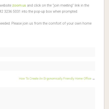
 website
zoom.us
and click on the “join meeting” link in the
: 842 3236 5031 into the pop-up box when prompted.
 needed. Please join us from the comfort of your own home
How To Create An Ergonomically Friendly Home Office
→