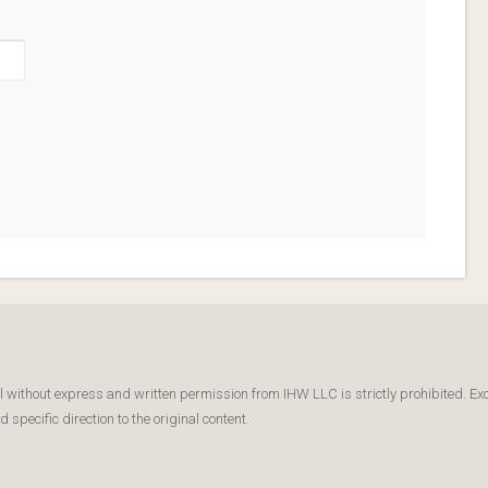
l without express and written permission from IHW LLC is strictly prohibited. Ex
specific direction to the original content.