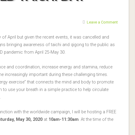
Leave a Comment
 of April but given the recent events, it was cancelled and
gns bringing awareness of taichi and qigong to the public as
D pandemic from April 25-May 30.
ance and coordination, increase energy and stamina, reduce
 increasingly important during these challenging times.
ergy exercise” that connects the mind and body to promote
n to use your breath in a simple practice to help circulate
.
junction with the worldwide campaign, I will be hosting a FREE
turday, May 30, 2020
at
10am-11:30am
. At the time of the