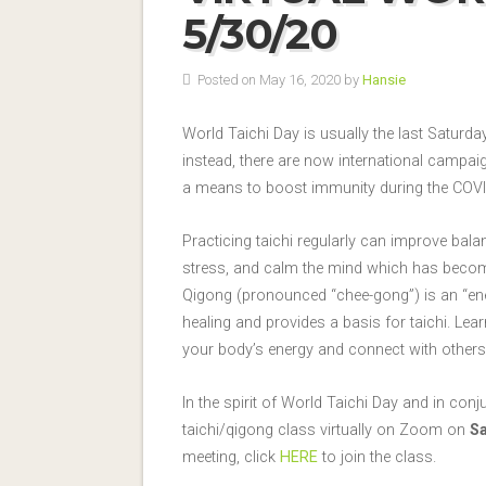
5/30/20
Posted on May 16, 2020 by
Hansie
World Taichi Day is usually the last Saturday
instead, there are now international campai
a means to boost immunity during the COVI
Practicing taichi regularly can improve bal
stress, and calm the mind which has become
Qigong (pronounced “chee-gong”) is an “en
healing and provides a basis for taichi. Lear
your body’s energy and connect with others
In the spirit of World Taichi Day and in con
taichi/qigong class virtually on Zoom on
Sa
meeting, click
HERE
to join the class.