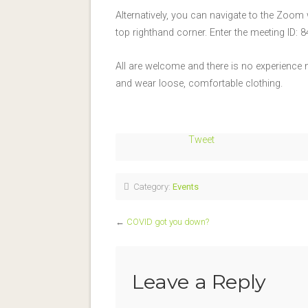
Alternatively, you can navigate to the Zoom
top righthand corner. Enter the meeting ID
All are welcome and there is no experience
and wear loose, comfortable clothing.
Tweet
Category:
Events
←
COVID got you down?
Leave a Reply